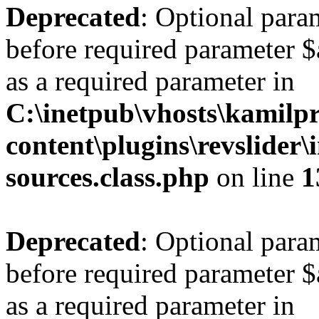
Deprecated
: Optional para
before required parameter $a
as a required parameter in
C:\inetpub\vhosts\kamilpr
content\plugins\revslider\
sources.class.php
on line
1
Deprecated
: Optional para
before required parameter $a
as a required parameter in