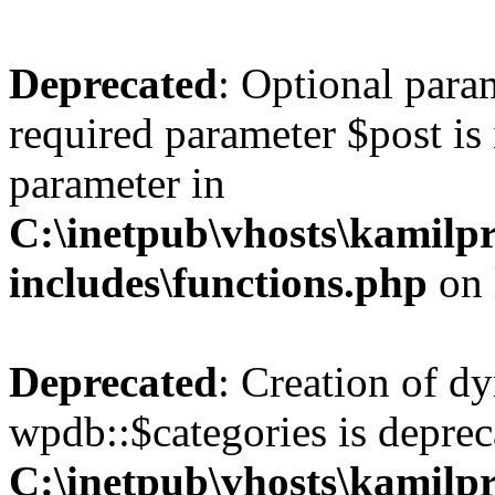
Deprecated
: Optional para
required parameter $post is 
parameter in
C:\inetpub\vhosts\kamilpr
includes\functions.php
on 
Deprecated
: Creation of d
wpdb::$categories is deprec
C:\inetpub\vhosts\kamilpr