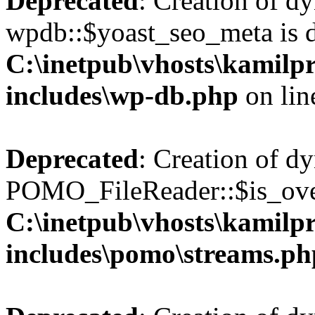
Deprecated
: Creation of d
wpdb::$yoast_seo_meta is d
C:\inetpub\vhosts\kamilpr
includes\wp-db.php
on li
Deprecated
: Creation of d
POMO_FileReader::$is_over
C:\inetpub\vhosts\kamilpr
includes\pomo\streams.ph