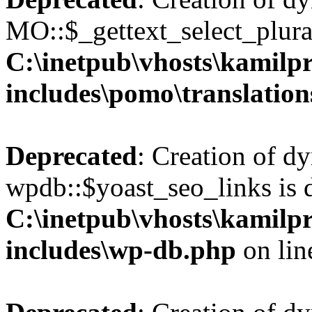
MO::$_gettext_select_plura
C:\inetpub\vhosts\kamilpr
includes\pomo\translation
Deprecated
: Creation of d
wpdb::$yoast_seo_links is 
C:\inetpub\vhosts\kamilpr
includes\wp-db.php
on li