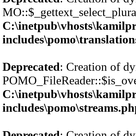
MO::$_gettext_select_plura
C:\inetpub\vhosts\kamilpr
includes\pomo\translation
Deprecated
: Creation of d
POMO_FileReader::$is_over
C:\inetpub\vhosts\kamilpr
includes\pomo\streams.ph
Deprecated
: Creation of d