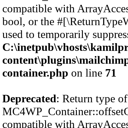
compatible with ArrayAccess
bool, or the #[\ReturnTypeW
used to temporarily suppress
C:\inetpub\vhosts\kamilpr
content\plugins\mailchimp
container.php
on line
71
Deprecated
: Return type of
MC4WP_Container::offsetGet
compatible with ArrayAcces