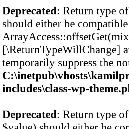
Deprecated
: Return type o
should either be compatible
ArrayAccess::offsetGet(mixe
[\ReturnTypeWillChange] at
temporarily suppress the not
C:\inetpub\vhosts\kamilpr
includes\class-wp-theme.
Deprecated
: Return type o
$value) should either be co