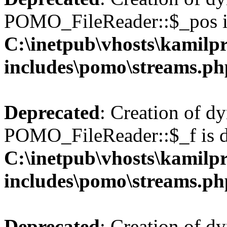
POMO_FileReader::$_pos is
C:\inetpub\vhosts\kamilpr
includes\pomo\streams.ph
Deprecated
: Creation of d
POMO_FileReader::$_f is d
C:\inetpub\vhosts\kamilpr
includes\pomo\streams.ph
Deprecated
: Creation of d