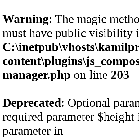
Warning
: The magic meth
must have public visibility 
C:\inetpub\vhosts\kamilpr
content\plugins\js_compose
manager.php
on line
203
Deprecated
: Optional para
required parameter $height i
parameter in