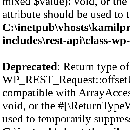
mixed $value): void, or th
attribute should be used to 
C:\inetpub\vhosts\kamilpr
includes\rest-api\class-wp
Deprecated
: Return type of
WP_REST_Request::offsetUn
compatible with ArrayAcces
void, or the #[\ReturnTypeW
used to temporarily suppress