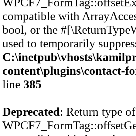
WPCF7_FormTag::offsetExist
compatible with ArrayAccess
bool, or the #[\ReturnTypeW
used to temporarily suppress
C:\inetpub\vhosts\kamilpr
content\plugins\contact-f
line
385
Deprecated
: Return type of
WPCF7_FormTag::offsetGet(