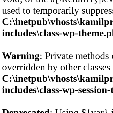
used to temporarily suppress
C:\inetpub\vhosts\kamilpr
includes\class-wp-theme.
Warning
: Private methods 
overridden by other classes 
C:\inetpub\vhosts\kamilpr
includes\class-wp-session
Deprecated
: Using ${var} i