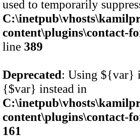
used to temporarily suppress
C:\inetpub\vhosts\kamilpr
content\plugins\contact-f
line
389
Deprecated
: Using ${var} i
{$var} instead in
C:\inetpub\vhosts\kamilpr
content\plugins\contact-f
161