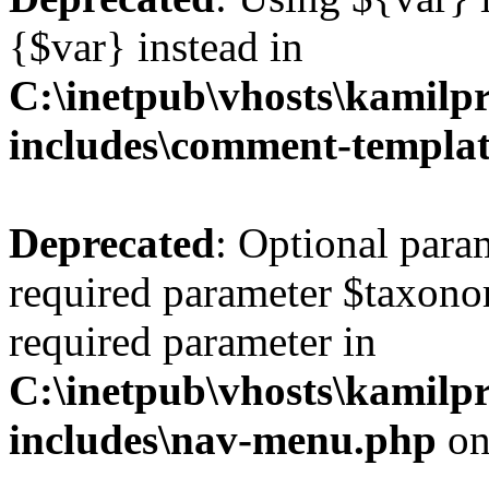
{$var} instead in
C:\inetpub\vhosts\kamilpr
includes\comment-templa
Deprecated
: Optional para
required parameter $taxonom
required parameter in
C:\inetpub\vhosts\kamilpr
includes\nav-menu.php
on