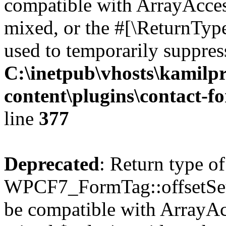
compatible with ArrayAcces
mixed, or the #[\ReturnTyp
used to temporarily suppress
C:\inetpub\vhosts\kamilpr
content\plugins\contact-f
line
377
Deprecated
: Return type of
WPCF7_FormTag::offsetSet($
be compatible with ArrayAcc