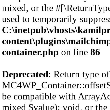
mixed, or the #[\ReturnTyp
used to temporarily suppress
C:\inetpub\vhosts\kamilpr
content\plugins\mailchimp
container.php
on line
86
Deprecated
: Return type of
MC4WP_Container::offsetSet
be compatible with ArrayAcc
mixed $value): void, or th