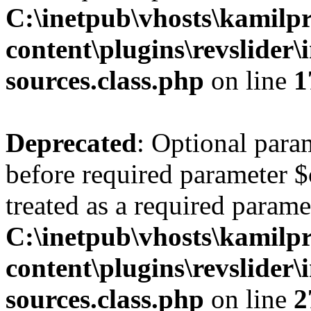
C:\inetpub\vhosts\kamilpr
content\plugins\revslider\
sources.class.php
on line
1
Deprecated
: Optional para
before required parameter $
treated as a required parame
C:\inetpub\vhosts\kamilpr
content\plugins\revslider\
sources.class.php
on line
2