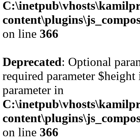
C:\inetpub\vhosts\kamilpr
content\plugins\js_compos
on line
366
Deprecated
: Optional para
required parameter $height i
parameter in
C:\inetpub\vhosts\kamilpr
content\plugins\js_compos
on line
366