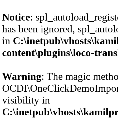
Notice
: spl_autoload_regis
has been ignored, spl_autol
in
C:\inetpub\vhosts\kami
content\plugins\loco-trans
Warning
: The magic meth
OCDI\OneClickDemoImport:
visibility in
C:\inetpub\vhosts\kamilpr