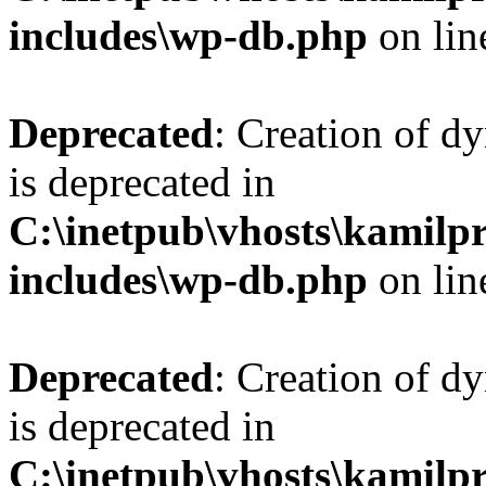
includes\wp-db.php
on li
Deprecated
: Creation of d
is deprecated in
C:\inetpub\vhosts\kamilpr
includes\wp-db.php
on li
Deprecated
: Creation of d
is deprecated in
C:\inetpub\vhosts\kamilpr