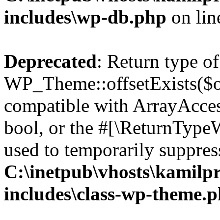
includes\wp-db.php
on li
Deprecated
: Return type of
WP_Theme::offsetExists($of
compatible with ArrayAccess
bool, or the #[\ReturnTypeW
used to temporarily suppress
C:\inetpub\vhosts\kamilpr
includes\class-wp-theme.