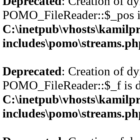
Deprecated
: Creation of d
POMO_FileReader::$_pos is
C:\inetpub\vhosts\kamilpr
includes\pomo\streams.ph
Deprecated
: Creation of d
POMO_FileReader::$_f is d
C:\inetpub\vhosts\kamilpr
includes\pomo\streams.ph