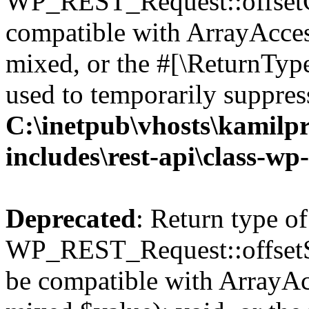
WP_REST_Request::offsetGe
compatible with ArrayAcces
mixed, or the #[\ReturnTyp
used to temporarily suppress
C:\inetpub\vhosts\kamilpr
includes\rest-api\class-wp
Deprecated
: Return type of
WP_REST_Request::offsetSet
be compatible with ArrayAcc