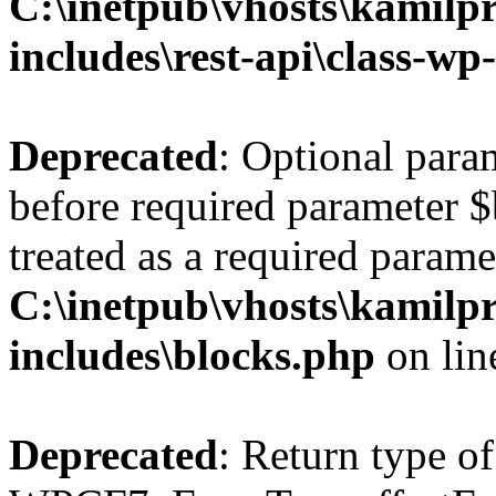
C:\inetpub\vhosts\kamilpr
includes\rest-api\class-wp
Deprecated
: Optional par
before required parameter $
treated as a required parame
C:\inetpub\vhosts\kamilpr
includes\blocks.php
on li
Deprecated
: Return type of