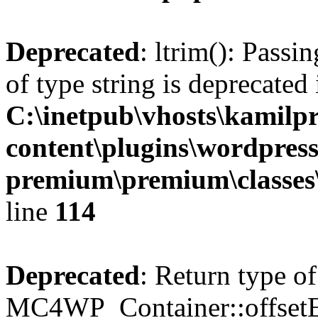
Deprecated
: ltrim(): Passi
of type string is deprecated 
C:\inetpub\vhosts\kamilpr
content\plugins\wordpress
premium\premium\classes\r
line
114
Deprecated
: Return type of
MC4WP_Container::offsetExi