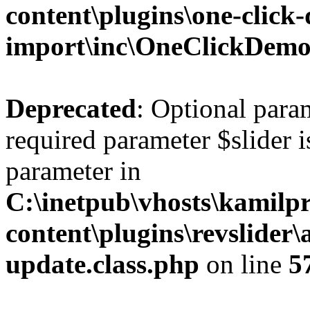
content\plugins\one-click
import\inc\OneClickDem
Deprecated
: Optional para
required parameter $slider is
parameter in
C:\inetpub\vhosts\kamilpr
content\plugins\revslider
update.class.php
on line
5