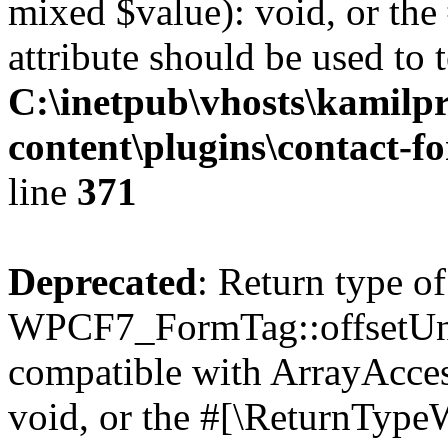
mixed $value): void, or th
attribute should be used to 
C:\inetpub\vhosts\kamilpr
content\plugins\contact-f
line
371
Deprecated
: Return type of
WPCF7_FormTag::offsetUnse
compatible with ArrayAcces
void, or the #[\ReturnTypeW