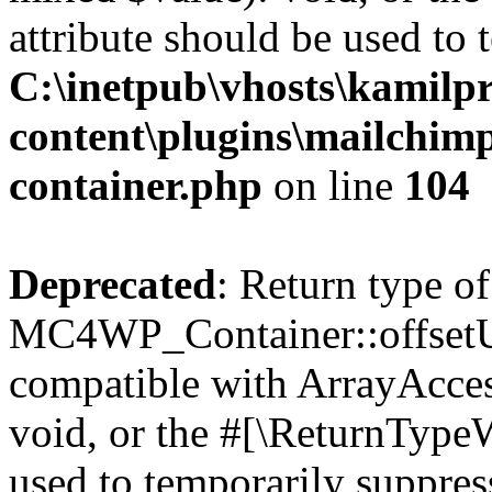
attribute should be used to 
C:\inetpub\vhosts\kamilpr
content\plugins\mailchimp
container.php
on line
104
Deprecated
: Return type of
MC4WP_Container::offsetUns
compatible with ArrayAcces
void, or the #[\ReturnTypeW
used to temporarily suppress