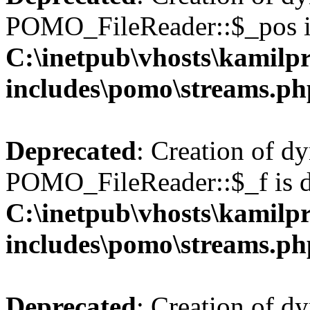
POMO_FileReader::$_pos is
C:\inetpub\vhosts\kamilpr
includes\pomo\streams.ph
Deprecated
: Creation of d
POMO_FileReader::$_f is d
C:\inetpub\vhosts\kamilpr
includes\pomo\streams.ph
Deprecated
: Creation of d