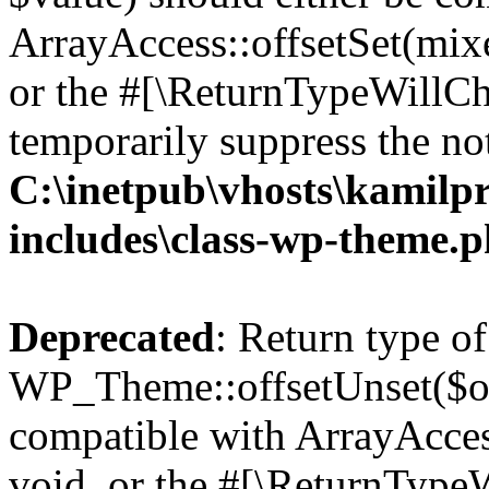
ArrayAccess::offsetSet(mixe
or the #[\ReturnTypeWillCha
temporarily suppress the not
C:\inetpub\vhosts\kamilpr
includes\class-wp-theme.
Deprecated
: Return type of
WP_Theme::offsetUnset($off
compatible with ArrayAcces
void, or the #[\ReturnTypeW