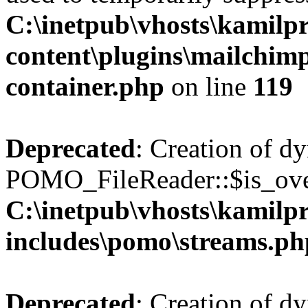
C:\inetpub\vhosts\kamilpr
content\plugins\mailchimp
container.php
on line
119
Deprecated
: Creation of d
POMO_FileReader::$is_over
C:\inetpub\vhosts\kamilpr
includes\pomo\streams.ph
Deprecated
: Creation of d