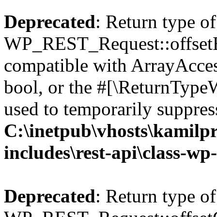
Deprecated
: Return type of
WP_REST_Request::offsetExi
compatible with ArrayAccess
bool, or the #[\ReturnTypeW
used to temporarily suppress
C:\inetpub\vhosts\kamilpr
includes\rest-api\class-wp
Deprecated
: Return type of